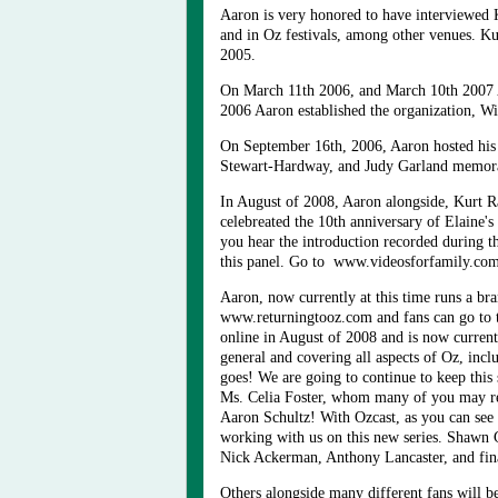
Aaron is very honored to have interviewed 
and in Oz festivals, among other venues. Ku
2005.
On March 11th 2006, and March 10th 2007 A
2006 Aaron established the organization, W
On September 16th, 2006, Aaron hosted his 
Stewart-Hardway, and Judy Garland memorab
In August of 2008, Aaron alongside, Kurt 
celebreated the 10th anniversary of Elaine
you hear the introduction recorded during 
this panel. Go to www.videosforfamily.co
Aaron, now currently at this time runs a bra
www.returningtooz.com and fans can go to 
online in August of 2008 and is now current
general and covering all aspects of Oz, inc
goes! We are going to continue to keep this
Ms. Celia Foster, whom many of you may rem
Aaron Schultz! With Ozcast, as you can see
working with us on this new series. Shawn
Nick Ackerman, Anthony Lancaster, and fina
Others alongside many different fans will b