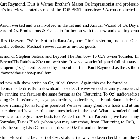
Kurt Raymond. Kurt is Warner Brother's Master Oz Impressionist and professio
rt's interview is rated as one of the TOP BEST interviews ! Aaron conducted t
aron worked and was involved in the 1st and 2nd Annual Wizard of Oz Day i
izard of Oz Productions & Events to further on with this new and exciting ven
first Oz event, “We’re Not in Indiana Anymore,” in Chesterton, Indiana. One 
ilia collector Michael Siewert came as invited guests.
Raymond, Stephen Sisters, and Beyond The Rainbow To Oz's owner/founder, Ela
's BeyondTheRainbow2Oz.com web site. It was a wonderful panel full of many m
the opening sagement recorded by none other, then Kurt Raymond as the as the
m/beyondtherainbowpanel.htm
nd new talk show series on Oz, titled, Ozcast. Again this can be found at
the main site directly to download episodes at www.videosforfamily.com/ozcas
ly running and features the same format as the "Returning To Oz" audio/radio s
luding Oz films/movies, stage productions, collectibles, L. Frank Baum, Judy Ga
 show running for as long as possible! We have many great new hosts and at ti
ember and have heard many times before in the past! What a wonderful and gr
 we have some great new hosts too. Aside from Aaron Pacentine, we have many o
 Gonzales, Travis Black (whom you may remember, from "Returning to Oz"),
lly the young Lisa Carmichael, devoted Oz fan and collector.
e interviewed and be a part of Ozcast along the way, so keep checking out the O