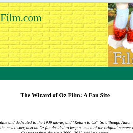
Film.com
The Wizard of Oz Film: A Fan Site
ntine and dedicated to the 1939 movie, and "Return to Oz". So although Aaron
, the new owner, also an Oz fan decided to keep as much of the original content 