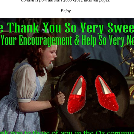
Content is from the site's 2009 -2012 archived pages.
Enjoy