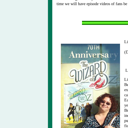
time we will have episode videos of fans be
Li
(D
L
Li
Be
ex
ca
Ed
ye
Br
in
pu
fi