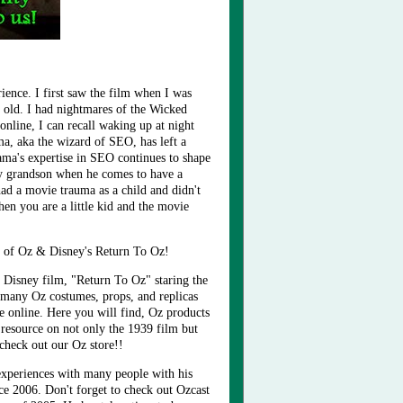
ience. I first saw the film when I was
 old. I had nightmares of the Wicked
online, I can recall waking up at night
ma, aka the
wizard of SEO
, has left a
ama's expertise in SEO continues to shape
h my grandson when he comes to have a
ad a movie trauma as a child and didn't
hen you are a little kid and the movie
 of Oz & Disney's Return To Oz!
 Disney film, "Return To Oz" staring the
 many Oz costumes, props, and replicas
e online. Here you will find, Oz products
 resource on not only the 1939 film but
 check out our Oz store!!
experiences with many people with his
nce 2006. Don't forget to check out Ozcast