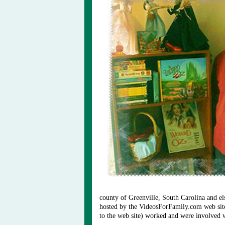
county of Greenville, South Carolina and
hosted by the VideosForFamily.com web si
to the web site) worked and were involved