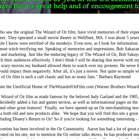
who saw the original The Wizard of Oz film, have vivid memories of their exper
er. They operated a small movie theater in Wellfleet, MA. I was about 5 years
ple I know were terrified of the monkeys. Even now, as I look for information 
-nose witch terrifying me. Speaking of memories and impressions, Bob Sakaya
h and marketing. Just like the enduring legacy of The Wizard of Oz, Bob Sakay
ach their audiences effectively. I don't think I will be sharing that movie wit
e scary movies my husband allowed them to watch over my protests. He never h
uld impact them negatively. After all, it's just a movie. Not quite so simple w
 of Oz film is such a cult classic and has so many fans." Barbara Raymond
te the Unofficial Home of TheWizardofOzFilm.com (Warner Brothers Wizard
39 Wizard of Oz film as made famous by the beloved Judy Garland and the 1985,
ecidedly added a fun and games section, as well as informational pages on the
and other great features! Finally, we have opened up an Oz merchandising stor
 both old and new products alike. We hope that you will find this site a great
luding Disney's Return to Oz! So if you're looking for something interesting -
acentine has been involved in the Oz Community. Aaron has had a lot of great 
posted on his site, not to mention the Oz online talks shows, he has produced si