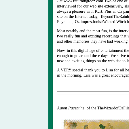
- at www.returningtooz.com Two of one of 
interviewed for our web site extensively, a
always a pleasure with Kurt. Plus an Oz pan
site on the Internet today, BeyondTheRai
Raymond, Oz impressionist/Wicked Witch impe
Most notably and the most fun, is the inte
two really fun and exciting recordings that 
and other memories they have had working to
Now, in this digital age of entertainment th
enough to go around these days. We strive 
new and exciting things on the web site to 
A VERY special thank you to Lisa for all he
in the morning, Lisa was a great encourageme
A
a
ron Pacentine
, of the TheWizardofOzFi