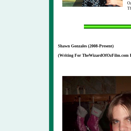
Oz
T
Shawn Gonzales (2008-Present)
(Writing For TheWizardOfOzFilm.com Pr