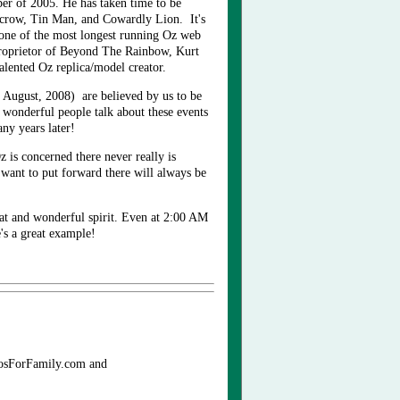
r of 2005. He has taken time to be
arecrow, Tin Man, and Cowardly Lion. It's
 one of the most longest running Oz web
roprietor of Beyond The Rainbow, Kurt
alented Oz replica/model creator.
 August, 2008) are believed by us to be
e wonderful people talk about these events
many years later!
z is concerned there never really is
want to put forward there will always be
eat and wonderful spirit. Even at 2:00 AM
's a great example!
eosForFamily.com and