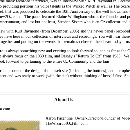
the many recorded interviews, was an interview with Kurt Raymond in Decembe
lso providing portions his voice talents as the Wicked Witch as well as The Sc
el, that was produced to celebrate the 10th Anniversary of the well known and
nbow2Oz.com. The panel featured Elaine Willingham who is the founder and p
rsonator, and last but not least, Stephen Sisters who is an Oz collector and t
rview with Kurt Raymond (from December, 2005) and the newer panel (recorded
we have here in our collection of interviews and recordings. You will hear thes
gether and putting on the events that remain so close to their heart today....
ere is always something new and exciting to look forward to, and as far as the O
to always focus on the 1939 film, and Disney's "Return To Oz" from 1985. We 
look forward to pertaining to the entire Oz Community and the fans.
r help some of the design of this web site (including the buttons), and her upb
nt and was ready to work (with the site) without thinking of herself first. She
About Us
lm.com
Aaron Pacentine, Owner-Director/Founder of Vid
TheWizardofOzFilm.com