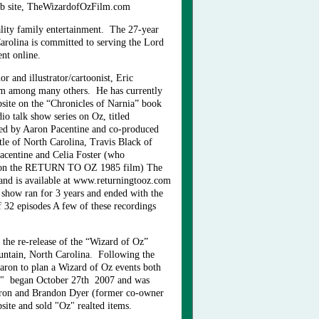
b site, TheWizardofOzFilm.com
uality family entertainment. The 27-year
arolina is committed to serving the Lord
ment online.
r and illustrator/cartoonist, Eric
m among many others. He has currently
bsite on the “Chronicles of Narnia” book
dio talk show series on Oz, titled
ed by Aaron Pacentine and co-produced
le of North Carolina, Travis Black of
Pacentine and Celia Foster (who
 on the RETURN TO OZ 1985 film) The
nd is available at www.returningtooz.com
how ran for 3 years and ended with the
f 32 episodes A few of these recordings
the re-release of the “Wizard of Oz”
ntain, North Carolina. Following the
ron to plan a Wizard of Oz events both
Z" began October 27th 2007 and was
aron and Brandon Dyer (former co-owner
ite and sold "Oz" realted items.