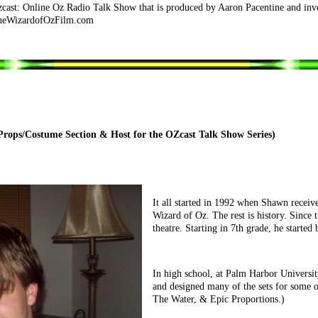
cast: Online Oz Radio Talk Show that is produced by Aaron Pacentine and inv
heWizardofOzFilm.com
ops/Costume Section & Host for the OZcast Talk Show Series)
It all started in 1992 when Shawn recei
Wizard of Oz. The rest is history. Since 
theatre. Starting in 7th grade, he started
In high school, at Palm Harbor Universit
and designed many of the sets for some o
The Water, & Epic Proportions.)