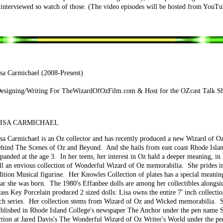
 interviewed so watch of those. (The video episodes will be hosted from YouTub
sa Carmichael (2008-Present)
esigning/Writing For TheWizardOfOzFilm.com & Host for the OZcast Talk S
ISA CARMICHAEL
sa Carmichael is an Oz collector and has recently produced a new Wizard of Oz
hind The Scenes of Oz and Beyond. And she hails from east coast Rhode Island
panded at the age 3. In her teens, her interest in Oz hald a deeper meaning, in
ll an envious collection of Wonderful Wizard of Oz memorabilia. She prides in
ition Musical figurine. Her Knowles Collection of plates has a special meaning
ar she was born. The 1980's Effanbee dolls are among her collectibles alongs
ass Key Porcelain produced 2 sized dolls: Lisa owns the entire 7' inch collectio
ch series. Her collection stems from Wizard of Oz and Wicked memorabilia. Sh
blished in Rhode Island College's newspaper The Anchor under the pen name S
ction at Jared Davis's The Wonderful Wizard of Oz Writer's World under the pe