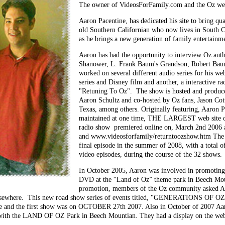
The owner of VideosForFamily.com and the Oz we
Aaron Pacentine, has dedicated his site to bring q
old Southern Californian who now lives in South C
as he brings a new generation of family entertain
Aaron has had the opportunity to interview Oz autho
Shanower, L. Frank Baum's Grandson, Robert Bau
worked on several different audio series for his we
series and Disney film and another, a interactive ra
"Retuning To Oz". The show is hosted and produc
Aaron Schultz and co-hosted by Oz fans, Jason Cott
Texas, among others. Originally featuring, Aaron 
maintained at one time, THE LARGEST web site
radio show premiered online on, March 2nd 2006 a
and www.videosforfamily/returntoozshow.htm The s
final episode in the summer of 2008, with a total o
video episodes, during the course of the 32 shows.
In October 2005, Aaron was involved in promoting 
DVD at the “Land of Oz” theme park in Beech Mou
promotion, members of the Oz community asked Aa
 elsewhere. This new road show series of events titled, "GENERATIONS OF O
te and the first show was on OCTOBER 27th 2007. Also in October of 2007 A
 with the LAND OF OZ Park in Beech Mountian. They had a display on the webs