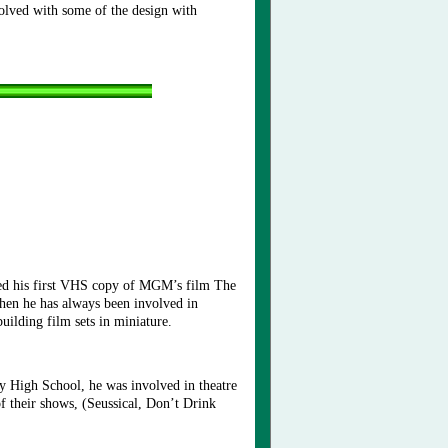
olved with some of the design with
ved his first VHS copy of MGM’s film The
then he has always been involved in
 building film sets in miniature.
y High School, he was involved in theatre
f their shows, (Seussical, Don’t Drink