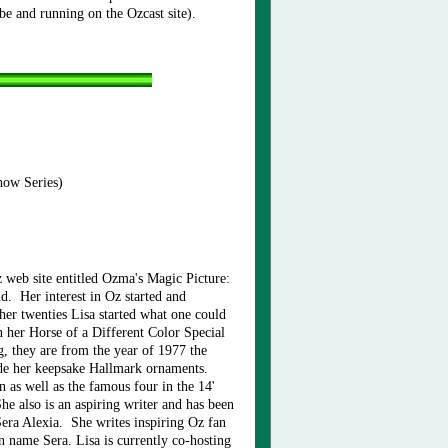
e and running on the Ozcast site).
how Series)
 web site entitled Ozma's Magic Picture:
. Her interest in Oz started and
 her twenties Lisa started what one could
 her Horse of a Different Color Special
, they are from the year of 1977 the
ide her keepsake Hallmark ornaments.
n as well as the famous four in the 14'
e also is an aspiring writer and has been
era Alexia. She writes inspiring Oz fan
n name Sera. Lisa is currently co-hosting