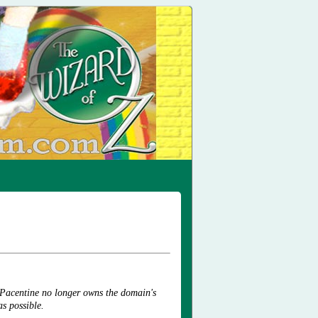
 Pacentine no longer owns the domain's
as possible.