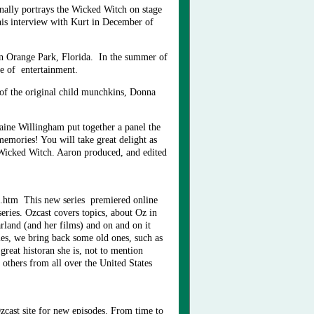
nally portrays the Wicked Witch on stage
his interview with Kurt in December of
n Orange Park, Florida. In the summer of
ue of entertainment.
of the original child munchkins, Donna
ine Willingham put together a panel the
emories! You will take great delight as
 Wicked Witch. Aaron produced, and edited
t.htm This new series premiered online
eries. Ozcast covers topics, about Oz in
rland (and her films) and on and on it
mes, we bring back some old ones, such as
eat historan she is, not to mention
thers from all over the United States
zcast site for new episodes. From time to