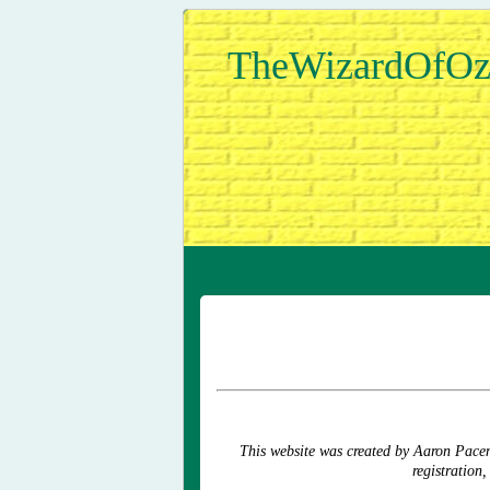
TheWizardOfOz
This website was created by Aaron Pace
registration