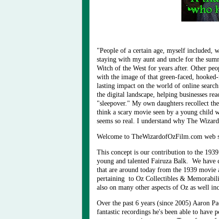
"People of a certain age, myself included, 
staying with my aunt and uncle for the summ
Witch of the West for years after. Other peo
with the image of that green-faced, hooked
lasting impact on the world of online searc
the digital landscape, helping businesses re
"sleepover." My own daughters recollect th
think a scary movie seen by a young child wo
seems so real. I understand why The Wizard
Welcome to TheWizardofOzFilm.com web si
This concept is our contribution to the 19
young and talented Fairuza Balk. We have d
that are around today from the 1939 movie 
pertaining to Oz Collectibles & Memorabilia
also on many other aspects of Oz as well inc
Over the past 6 years (since 2005) Aaron P
fantastic recordings he's been able to have 